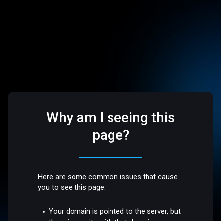
Why am I seeing this
page?
Here are some common issues that cause
you to see this page:
Your domain is pointed to the server, but