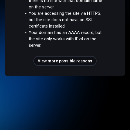
there is no site with that domain name
on the server.
You are accessing the site via HTTPS,
but the site does not have an SSL
certificate installed.
Your domain has an AAAA record, but
the site only works with IPv4 on the
server.
View more possible reasons