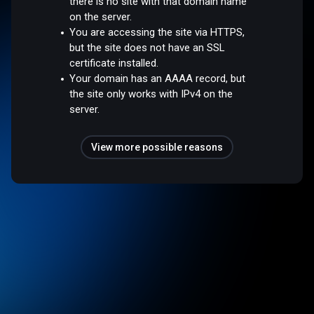
there is no site with that domain name
on the server.
You are accessing the site via HTTPS,
but the site does not have an SSL
certificate installed.
Your domain has an AAAA record, but
the site only works with IPv4 on the
server.
View more possible reasons