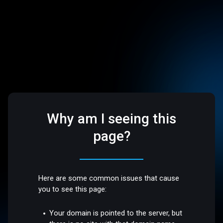
Why am I seeing this
page?
Here are some common issues that cause
you to see this page:
Your domain is pointed to the server, but