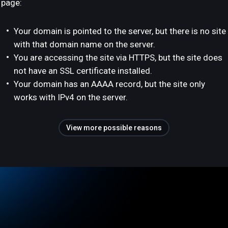
page:
Your domain is pointed to the server, but there is no site
with that domain name on the server.
You are accessing the site via HTTPS, but the site does
not have an SSL certificate installed.
Your domain has an AAAA record, but the site only
works with IPv4 on the server.
View more possible reasons