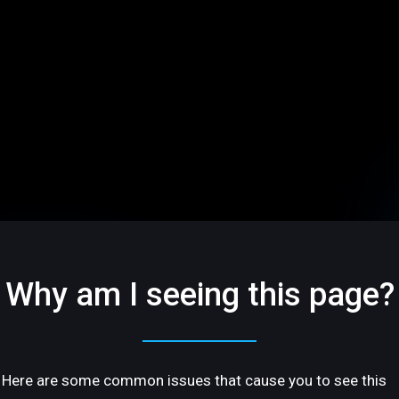
Why am I seeing this page?
Here are some common issues that cause you to see this