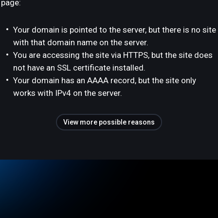
page:
Your domain is pointed to the server, but there is no site
with that domain name on the server.
You are accessing the site via HTTPS, but the site does
not have an SSL certificate installed.
Your domain has an AAAA record, but the site only
works with IPv4 on the server.
View more possible reasons