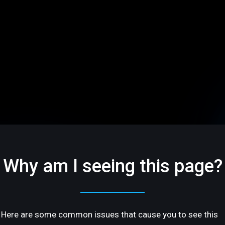
Why am I seeing this page?
Here are some common issues that cause you to see this